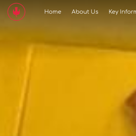
Home
About Us
Key Infor