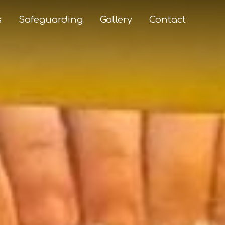
s
Safeguarding
Gallery
Contact