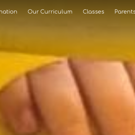
mation
Our Curriculum
Classes
Parent