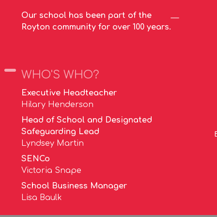
Our school has been part of the
Royton community for over 100 years.
WHO'S WHO?
Executive Headteacher
Hilary Henderson
Head of School and Designated
Safeguarding Lead
Lyndsey Martin
SENCo
Victoria Snape
School Business Manager
Lisa Baulk