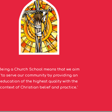
Being a Church School means that we aim
'to serve our community by providing an
education of the highest quality with the
context of Christian belief and practice.'