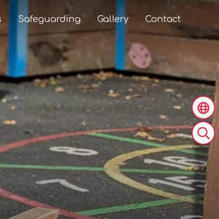
s
Safeguarding
Gallery
Contact