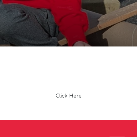
Click Here