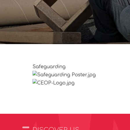
Safeguarding