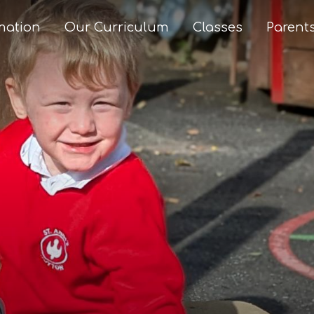
mation
Our Curriculum
Classes
Parent