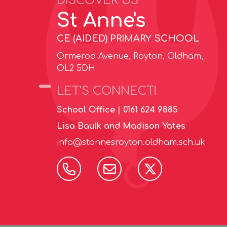
DISCOVER US
St Anne's
CE (AIDED) PRIMARY SCHOOL
Ormerod Avenue, Royton, Oldham,
OL2 5DH
LET'S CONNECT!
School Office |
0161 624 9885
Lisa Baulk and Madison Yates
info@stannesroyton.oldham.sch.uk