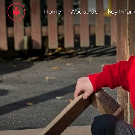
Home
About Us
Key Infor